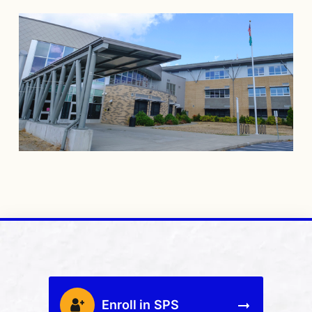
Enroll in SPS