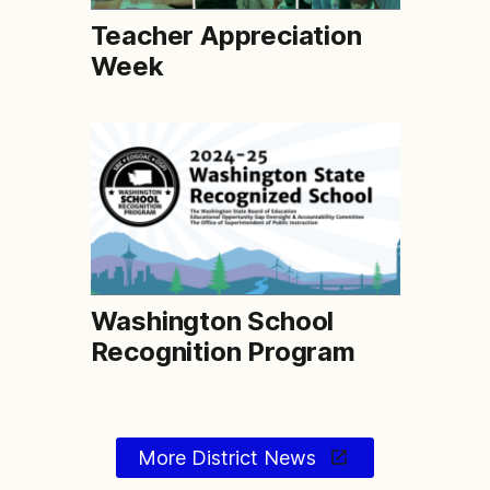
Teacher Appreciation
Week
Washington School
Recognition Program
More District News