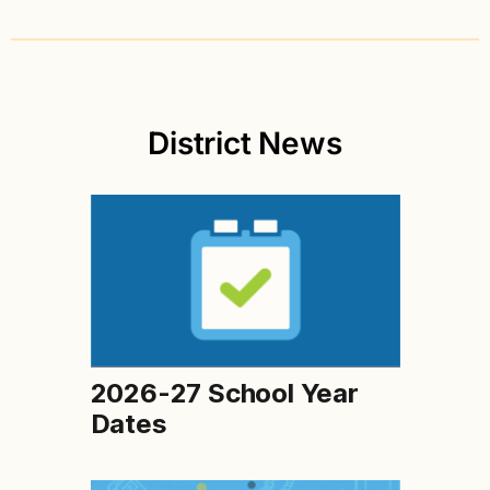
District News
2026-27 School Year
Dates