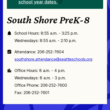
school year dates.
South Shore PreK-8
School Hours: 8:55 a.m. - 3:25 p.m.
Wednesdays: 8:55 a.m. - 2:10 p.m.
Attendance: 206-252-7604
southshore.attendance@seattleschools.org
Office Hours: 8 a.m. - 4 p.m.
Wednesdays: 8 a.m. - 3 p.m.
Office Phone: 206-252-7600
Fax: 206-252-7601