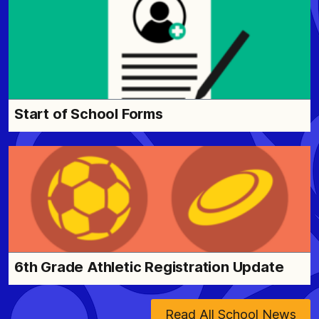
Start of School Forms
6th Grade Athletic Registration Update
Read All School News