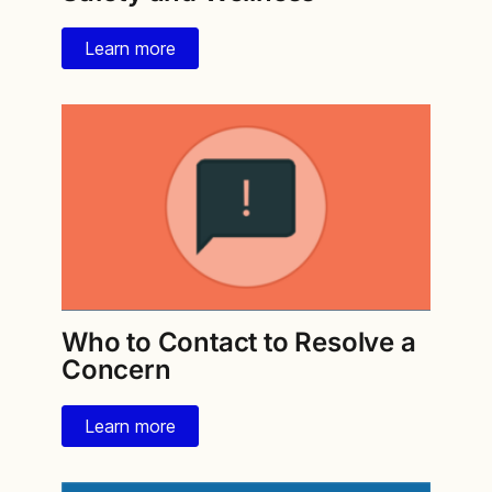
Learn more
Who to Contact to Resolve a
Concern
Learn more