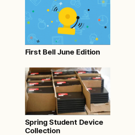
First Bell June Edition
Spring Student Device
Collection