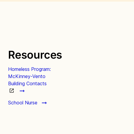
Resources
Homeless Program:
McKinney-Vento
Building Contacts
School Nurse