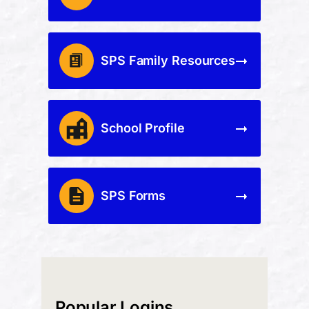
SPS Family Resources
School Profile
SPS Forms
Popular Logins