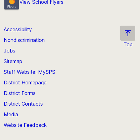
View School Flyers
Accessibility
Nondiscrimination
Top
Jobs
Scroll
back
Sitemap
to
Staff Website: MySPS
the
top
District Homepage
of
District Forms
the
District Contacts
page
Media
Website Feedback