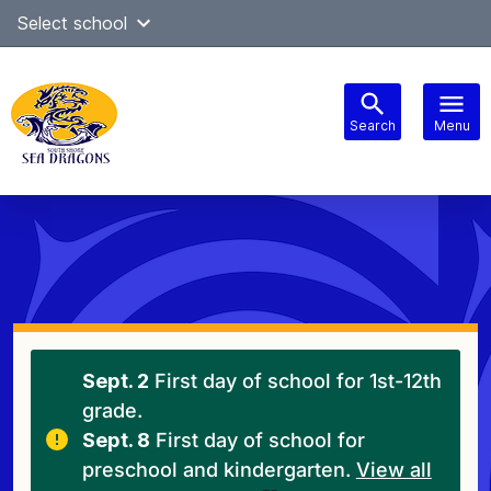
Skip
Select school
Select Language
▼
to
content
Search
Menu
Main
navigation
Sept. 2
First day of school for 1st-12th
grade.
Sept. 8
First day of school for
preschool and kindergarten.
View all