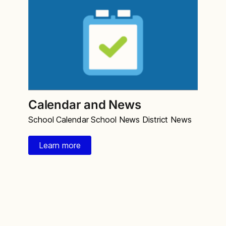
Calendar and News
School Calendar School News District News
Learn more