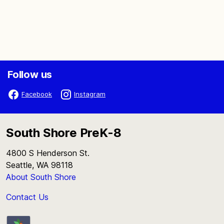
Follow us
Facebook
Instagram
South Shore PreK-8
4800 S Henderson St.
Seattle, WA 98118
About South Shore
Contact Us