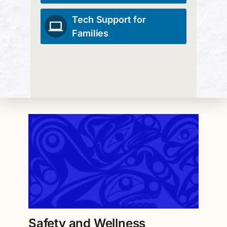
Tech Support for
Families
Safety and Wellness