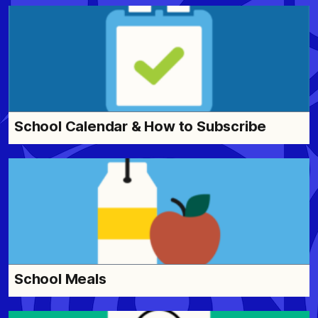
School Calendar & How to Subscribe
School Meals