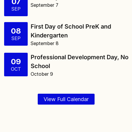
07
September 7
SEP
First Day of School PreK and
08
Kindergarten
SEP
September 8
Professional Development Day, No
09
School
OCT
October 9
View Full Calendar