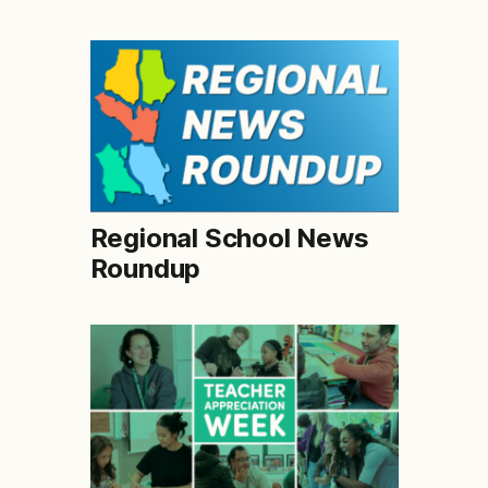
Regional School News
Roundup