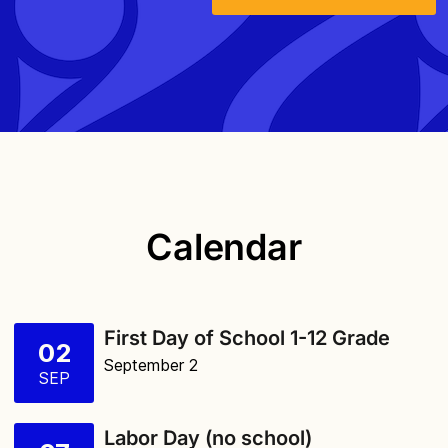
Calendar
First Day of School 1-12 Grade
02
September 2
SEP
Labor Day (no school)