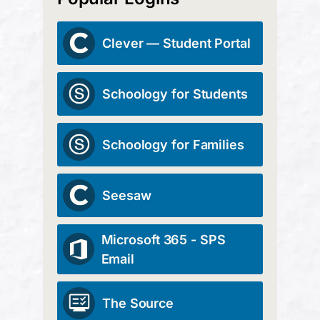
Clever — Student Portal
Schoology for Students
Schoology for Families
Seesaw
Microsoft 365 - SPS
Email
The Source