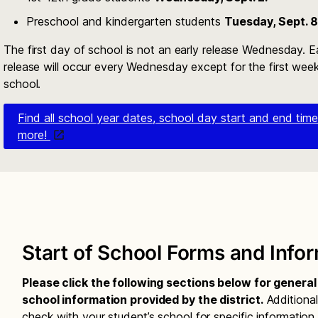
Preschool and kindergarten students
Tuesday, Sept. 8
The first day of school is not an early release Wednesday. E
release will occur every Wednesday except for the first wee
school.
Find all school year dates, school day start and end tim
more!
Start of School Forms and Info
Please click the following sections below for genera
school information provided by the district.
Additional
check with your student’s school for specific information.