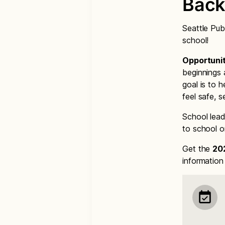
Back
Seattle Pub
school!
Opportunit
beginnings 
goal is to h
feel safe, 
School lead
to school o
Get the
20
informatio