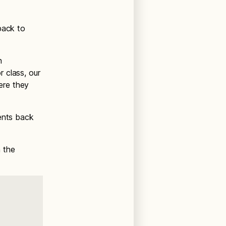
back to
h
 class, our
here they
dents back
h the