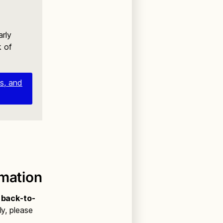
arly
k of
es, and
rmation
l back-to-
ly, please