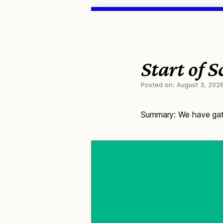
Start of 
Posted on:
August 3, 202
Summary: We have gath