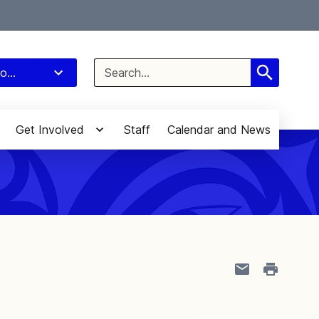
Select Language
▼
Search
o...
for:
Get Involved
Staff
Calendar and News