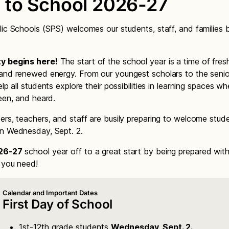
 to School 2026-27
lic Schools (SPS) welcomes our students, staff, and families 
y begins here!
The start of the school year is a time of fres
and renewed energy. From our youngest scholars to the senior
elp all students explore their possibilities in learning spaces w
seen, and heard.
ers, teachers, and staff are busily preparing to welcome stu
n Wednesday, Sept. 2.
26-27
school year off to a great start by being prepared wit
n you need!
Calendar and Important Dates
First Day of School
1st-12th grade students
Wednesday, Sept. 2.