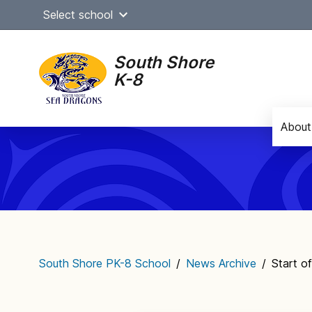
Skip
Select school
to
content
South Shore
K-8
About
Main
navigation
South Shore PK-8 School
/
News Archive
/
Start o