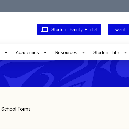
Student Family Portal
I want t
Academics
Resources
Student Life
f School Forms