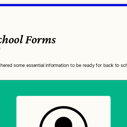
School Forms
6
ered some essential information to be ready for back to sch