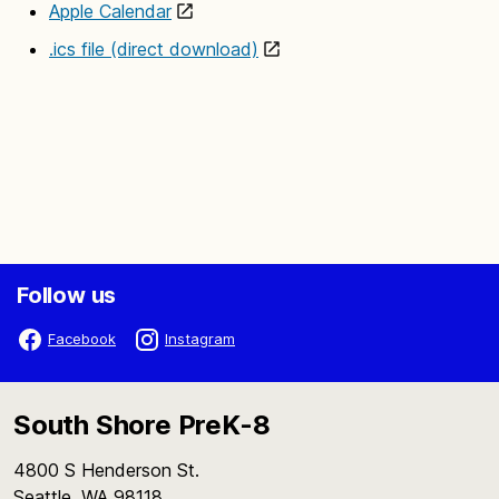
Apple Calendar
.ics file (direct download)
Follow us
Facebook
Instagram
South Shore PreK-8
4800 S Henderson St.
Seattle, WA 98118