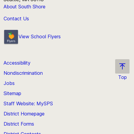
About South Shore
Contact Us
View School Flyers
Accessibility
Nondiscrimination
Top
Jobs
Scroll
back
Sitemap
to
Staff Website: MySPS
the
top
District Homepage
of
District Forms
the
District Contacts