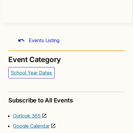
Events Listing
Event Category
School Year Dates
Subscribe to All Events
Outlook 365
Google Calendar