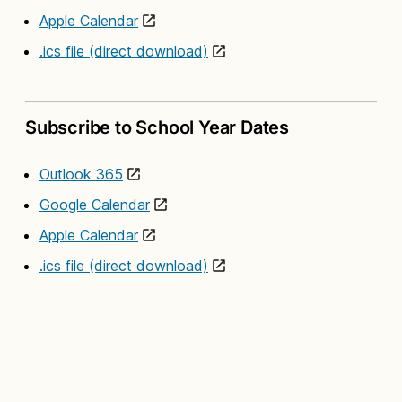
Apple Calendar
.ics file (direct download)
Subscribe to School Year Dates
Outlook 365
Google Calendar
Apple Calendar
.ics file (direct download)