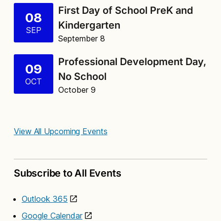
First Day of School PreK and
08
Kindergarten
SEP
September 8
Professional Development Day,
09
No School
OCT
October 9
View All Upcoming Events
Subscribe to All Events
Outlook 365
Google Calendar