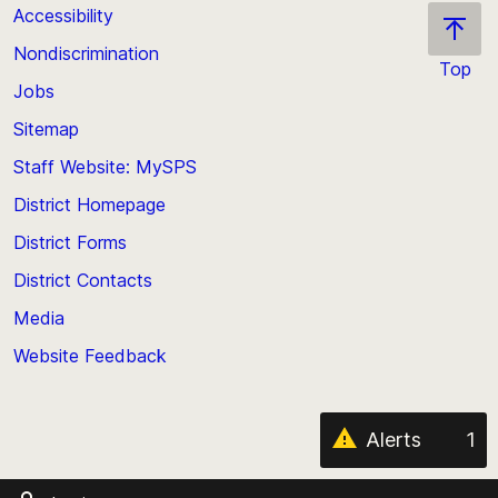
Accessibility
Nondiscrimination
Top
Jobs
Scroll
back
Sitemap
to
Staff Website: MySPS
the
top
District Homepage
of
District Forms
the
District Contacts
page
Media
Website Feedback
Alerts
1