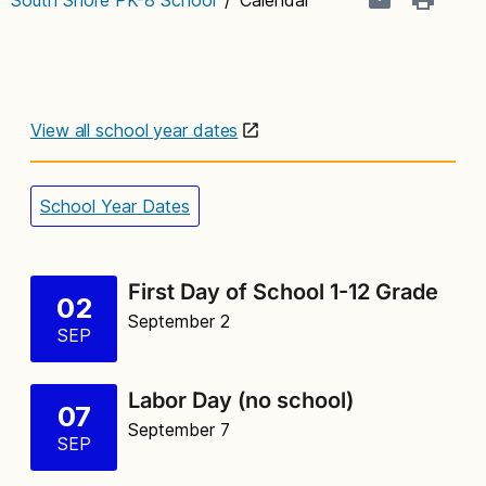
View all school year dates
School Year Dates
First Day of School 1-12 Grade
02
September 2
SEP
Labor Day (no school)
07
September 7
SEP