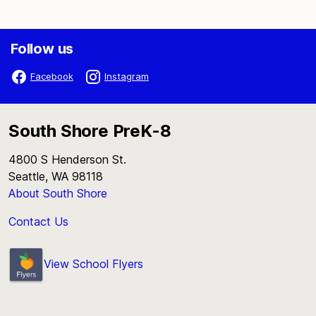
Follow us
Facebook
Instagram
South Shore PreK-8
4800 S Henderson St.
Seattle, WA 98118
About South Shore
Contact Us
View School Flyers